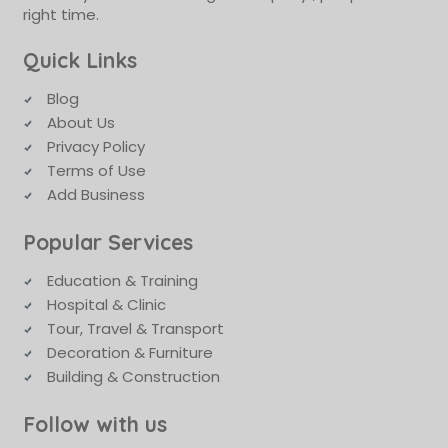
right time.
Quick Links
Blog
About Us
Privacy Policy
Terms of Use
Add Business
Popular Services
Education & Training
Hospital & Clinic
Tour, Travel & Transport
Decoration & Furniture
Building & Construction
Follow with us