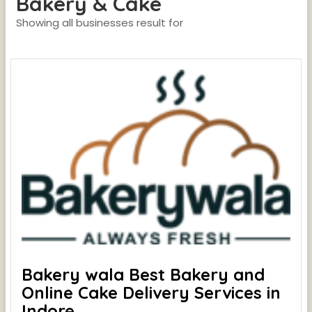
Bakery & Cake
Showing all businesses result for
Bakery wala Best Bakery and
Online Cake Delivery Services in
Indore