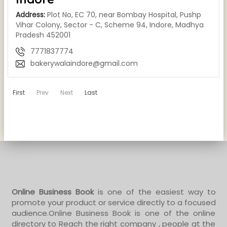
Address:
Plot No, EC 70, near Bombay Hospital, Pushp
Vihar Colony, Sector - C, Scheme 94, Indore, Madhya
Pradesh 452001
7771837774
bakerywalaindore@gmail.com
First
Prev
Next
Last
Online Business Book
is one of the easiest way to
promote your product or service directly to a focused
audience.Online Business Book is one of the online
directory to Reach the right company , people at the