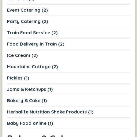
Event Catering (2)
Party Catering (2)
Train Food Service (2)
Food Delivery in Train (2)
Ice Cream (2)
Mountains Cottage (2)
Pickles (1)
Jams & Ketchups (1)
Bakery & Cake (1)
Herbalife Nutrition Shake Products (1)
Baby Food online (1)