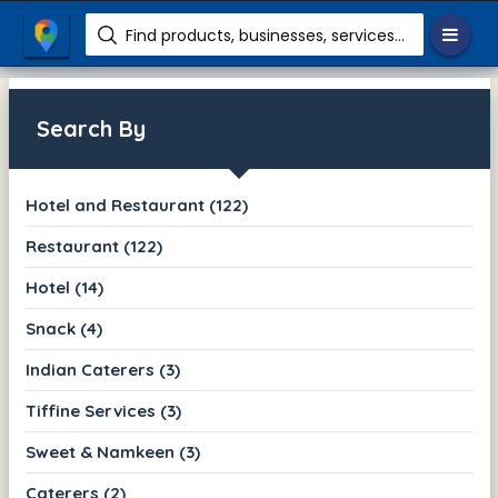
Find products, businesses, services etc.
Search By
Hotel and Restaurant (122)
Restaurant (122)
Hotel (14)
Snack (4)
Indian Caterers (3)
Tiffine Services (3)
Sweet & Namkeen (3)
Caterers (2)