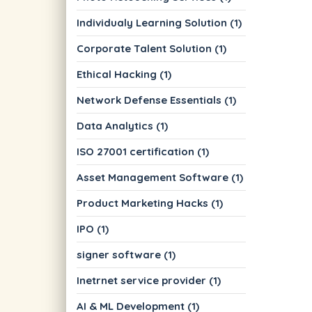
Individualy Learning Solution (1)
Corporate Talent Solution (1)
Ethical Hacking (1)
Network Defense Essentials (1)
Data Analytics (1)
ISO 27001 certification (1)
Asset Management Software (1)
Product Marketing Hacks (1)
IPO (1)
signer software (1)
Inetrnet service provider (1)
AI & ML Development (1)