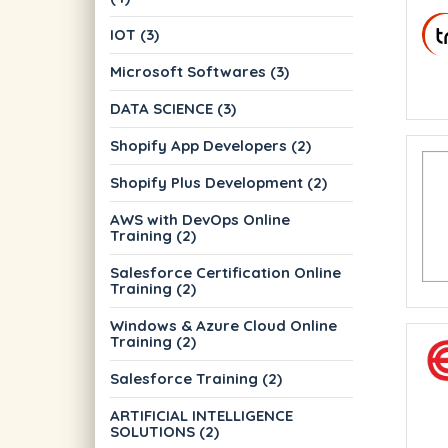
IOT (3)
Microsoft Softwares (3)
DATA SCIENCE (3)
Shopify App Developers (2)
Shopify Plus Development (2)
AWS with DevOps Online
Training (2)
Salesforce Certification Online
Training (2)
Windows & Azure Cloud Online
Training (2)
Salesforce Training (2)
ARTIFICIAL INTELLIGENCE
SOLUTIONS (2)