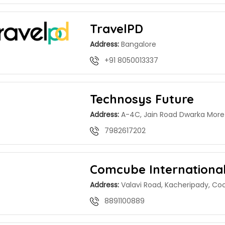
TravelPD
Address:
Bangalore
+91 8050013337
Technosys Future
Address:
A-4C, Jain Road Dwarka More 
7982617202
Comcube Internationa
Address:
Valavi Road, Kacheripady, Coc
8891100889