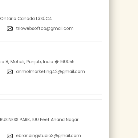
 Ontario Canada L3S0C4
triowebsoftca@gmail.com
se 8, Mohali, Punjab, India � 160055
anmolmarketing42@gmail.com
BUSINESS PARK, 100 Feet Anand Nagar
ebrandingstudio3@gmail.com