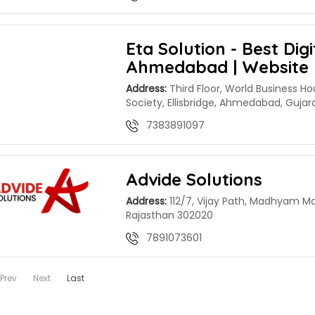
Eta Solution - Best Dig
Ahmedabad | Website 
Address:
Third Floor, World Business Ho
Society, Ellisbridge, Ahmedabad, Guja
7383891097
Advide Solutions
Address:
112/7, Vijay Path, Madhyam Ma
Rajasthan 302020
7891073601
Prev
Next
Last