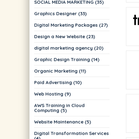
SOCIAL MEDIA MARKETING (35)
Graphics Designer (33)
Digital Marketing Packages (27)
Design a New Website (23)
digital marketing agency (20)
Graphic Design Training (14)
Organic Marketing (11)
Paid Advertising (10)
Web Hosting (9)
AWS Training in Cloud
Computing (5)
Website Maintenance (5)
Digital Transformation Services
(4)