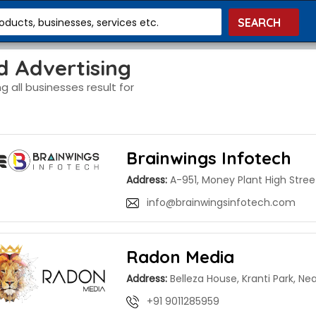
roducts, businesses, services etc.
d Advertising
g all businesses result for
Brainwings Infotech
Address:
A-951, Money Plant High Stree
info@brainwingsinfotech.com
Radon Media
Address:
Belleza House, Kranti Park, Ne
+91 9011285959