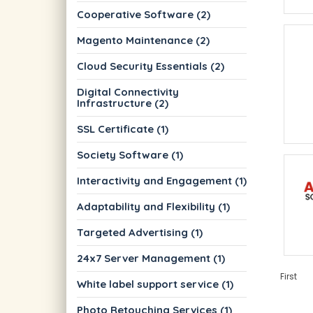
Cooperative Software (2)
Magento Maintenance (2)
Cloud Security Essentials (2)
Digital Connectivity
Infrastructure (2)
SSL Certificate (1)
Society Software (1)
Interactivity and Engagement (1)
Adaptability and Flexibility (1)
Targeted Advertising (1)
24x7 Server Management (1)
First
White label support service (1)
Photo Retouching Services (1)