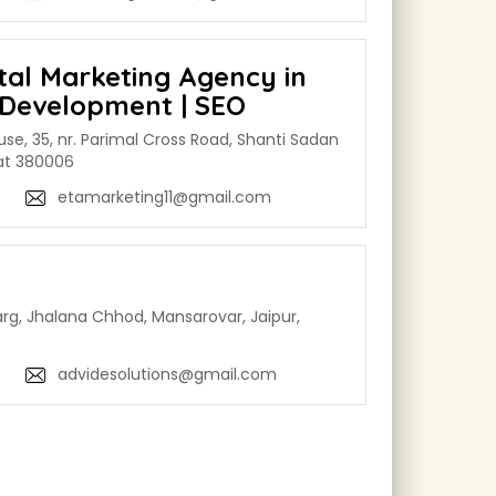
ital Marketing Agency in
Development | SEO
use, 35, nr. Parimal Cross Road, Shanti Sadan
rat 380006
etamarketing11@gmail.com
rg, Jhalana Chhod, Mansarovar, Jaipur,
advidesolutions@gmail.com