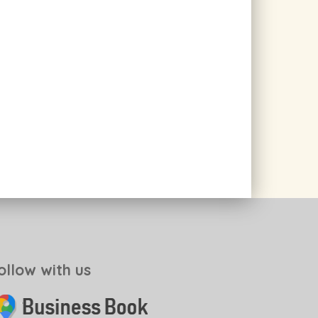
ollow with us