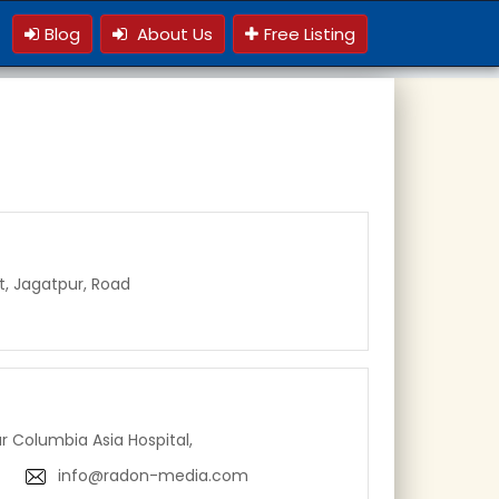
Blog
About Us
Free Listing
t, Jagatpur, Road
ar Columbia Asia Hospital,
info@radon-media.com