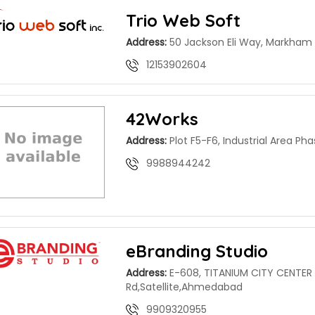
Trio Web Soft
Address:
50 Jackson Eli Way, Markham
12153902604
42Works
Address:
Plot F5-F6, Industrial Area Pha
9988944242
eBranding Studio
Address:
E-608, TITANIUM CITY CENTER 
Rd,Satellite,Ahmedabad
9909320955