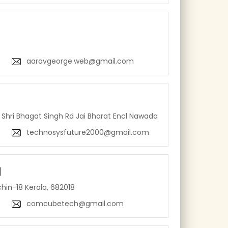
aaravgeorge.web@gmail.com
Shri Bhagat Singh Rd Jai Bharat Encl Nawada
technosysfuture2000@gmail.com
l
hin-18 Kerala, 682018
comcubetech@gmail.com