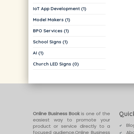
IoT App Development (1)
Model Makers (1)
BPO Services (1)
School Signs (1)
AI (1)
Church LED Signs (0)
Quic
Online Business Book
is one of the
easiest way to promote your
Blo
product or service directly to a
focused audience.Online Business
Abo