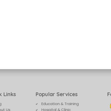
k Links
Popular Services
F
g
Education & Training
ut Us
Hospital & Clinic