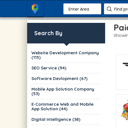
Enter Area
Find p
Pai
Search By
Showin
Website Development Company
(115)
SEO Service (94)
Software Devlopment (67)
Mobile App Solution Company
(53)
E-Commerce Web and Mobile
App Solution (44)
Digital Intelligence (38)