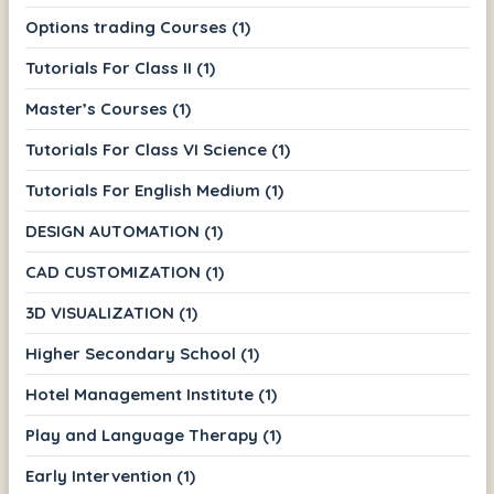
Options trading Courses (1)
Tutorials For Class II (1)
Master’s Courses (1)
Tutorials For Class VI Science (1)
Tutorials For English Medium (1)
DESIGN AUTOMATION (1)
CAD CUSTOMIZATION (1)
3D VISUALIZATION (1)
Higher Secondary School (1)
Hotel Management Institute (1)
Play and Language Therapy (1)
Early Intervention (1)