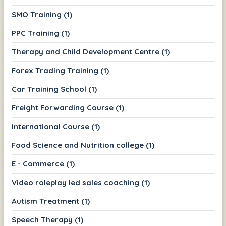
SMO Training (1)
PPC Training (1)
Therapy and Child Development Centre (1)
Forex Trading Training (1)
Car Training School (1)
Freight Forwarding Course (1)
International Course (1)
Food Science and Nutrition college (1)
E - Commerce (1)
Video roleplay led sales coaching (1)
Autism Treatment (1)
Speech Therapy (1)