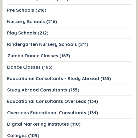
Pre Schools (216)
Nursery Schools (216)
Play Schools (212)
Kindergarten Nursery Schools (211)
Zumba Dance Classes (163)
Dance Classes (163)
Educational Consultants - Study Abroad (135)
Study Abroad Consultants (135)
Educational Consultants Overseas (134)
Overseas Educational Consultants (134)
Digital Marketing Institutes (110)
Colleges (109)