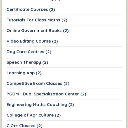
Certificate Courses (2)
Tutorials For Class Maths (2)
Online Government Books (2)
Video Editing Course (2)
Day Care Centres (2)
Speech Therapy (2)
Learning App (2)
Competitive Exam Classes (2)
PGDM - Dual Specialization Center (2)
Engineering Maths Coaching (2)
College of Agriculture (2)
C,C++ Classes (2)