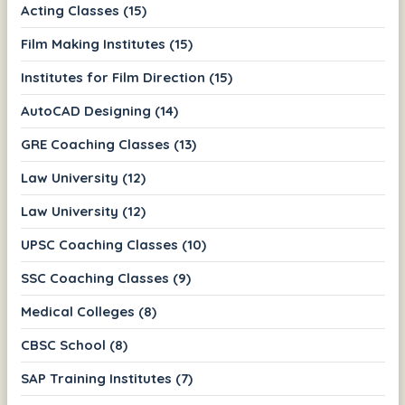
Acting Classes (15)
Film Making Institutes (15)
Institutes for Film Direction (15)
AutoCAD Designing (14)
GRE Coaching Classes (13)
Law University (12)
Law University (12)
UPSC Coaching Classes (10)
SSC Coaching Classes (9)
Medical Colleges (8)
CBSC School (8)
SAP Training Institutes (7)