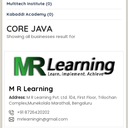
Multitech Institute (0)
Kabaddi Academy (0)
CORE JAVA
Showing all businesses result for
M R Learning
Address:
M R Learning Pvt. Ltd. 104, First Floor, Trilochan
Complex,Munekolala Marathali, Bengaluru
+91 8726420202
mrlearningin@gmail.com