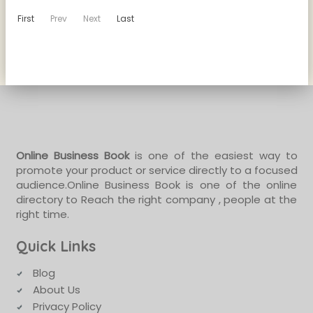
First
Prev
Next
Last
Online Business Book
is one of the easiest way to
promote your product or service directly to a focused
audience.Online Business Book is one of the online
directory to Reach the right company , people at the
right time.
Quick Links
Blog
About Us
Privacy Policy