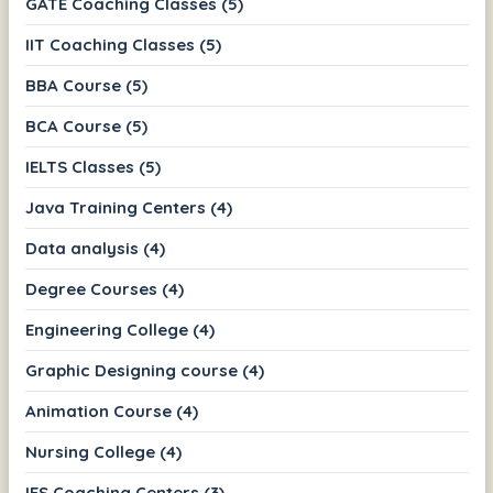
GATE Coaching Classes (5)
IIT Coaching Classes (5)
BBA Course (5)
BCA Course (5)
IELTS Classes (5)
Java Training Centers (4)
Data analysis (4)
Degree Courses (4)
Engineering College (4)
Graphic Designing course (4)
Animation Course (4)
Nursing College (4)
IES Coaching Centers (3)