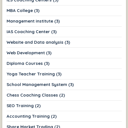
MBA College (3)
Management institute (3)
IAS Coaching Center (3)
Website and Data analysis (3)
Web Development (3)
Diploma Courses (3)
Yoga Teacher Training (3)
School Management System (3)
Chess Coaching Classes (2)
SEO Training (2)
Accounting Training (2)
Share Market Trading (2)