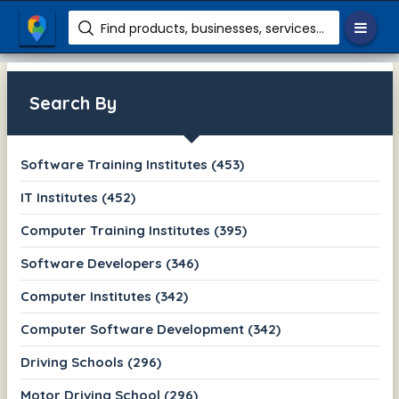
Find products, businesses, services etc.
Search By
Software Training Institutes (453)
IT Institutes (452)
Computer Training Institutes (395)
Software Developers (346)
Computer Institutes (342)
Computer Software Development (342)
Driving Schools (296)
Motor Driving School (296)