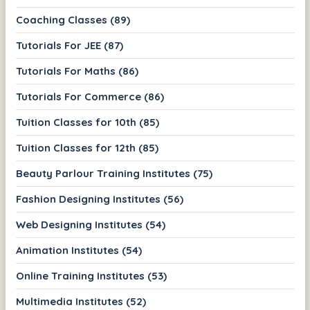
Coaching Classes (89)
Tutorials For JEE (87)
Tutorials For Maths (86)
Tutorials For Commerce (86)
Tuition Classes for 10th (85)
Tuition Classes for 12th (85)
Beauty Parlour Training Institutes (75)
Fashion Designing Institutes (56)
Web Designing Institutes (54)
Animation Institutes (54)
Online Training Institutes (53)
Multimedia Institutes (52)