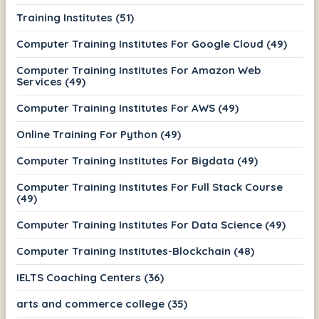
Training Institutes (51)
Computer Training Institutes For Google Cloud (49)
Computer Training Institutes For Amazon Web
Services (49)
Computer Training Institutes For AWS (49)
Online Training For Python (49)
Computer Training Institutes For Bigdata (49)
Computer Training Institutes For Full Stack Course
(49)
Computer Training Institutes For Data Science (49)
Computer Training Institutes-Blockchain (48)
IELTS Coaching Centers (36)
arts and commerce college (35)