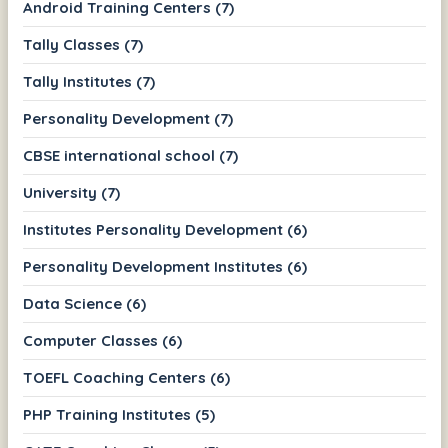
Android Training Centers (7)
Tally Classes (7)
Tally Institutes (7)
Personality Development (7)
CBSE international school (7)
University (7)
Institutes Personality Development (6)
Personality Development Institutes (6)
Data Science (6)
Computer Classes (6)
TOEFL Coaching Centers (6)
PHP Training Institutes (5)