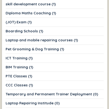
skill development course (1)
Diploma Maths Coaching (1)
(JOT) Exam (1)
Boarding Schools (1)
Laptop and mobile repairing courses (1)
Pet Grooming & Dog Training (1)
ICT Training (1)
BIM Training (1)
PTE Classes (1)
CCC Classes (1)
Temporary and Permanent Trainer Deployment (0)
Laptop Repairing Institude (0)