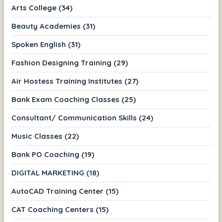
Arts College (34)
Beauty Academies (31)
Spoken English (31)
Fashion Designing Training (29)
Air Hostess Training Institutes (27)
Bank Exam Coaching Classes (25)
Consultant/ Communication Skills (24)
Music Classes (22)
Bank PO Coaching (19)
DIGITAL MARKETING (18)
AutoCAD Training Center (15)
CAT Coaching Centers (15)