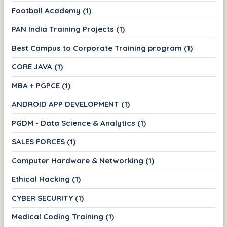
Football Academy (1)
PAN India Training Projects (1)
Best Campus to Corporate Training program (1)
CORE JAVA (1)
MBA + PGPCE (1)
ANDROID APP DEVELOPMENT (1)
PGDM - Data Science & Analytics (1)
SALES FORCES (1)
Computer Hardware & Networking (1)
Ethical Hacking (1)
CYBER SECURITY (1)
Medical Coding Training (1)