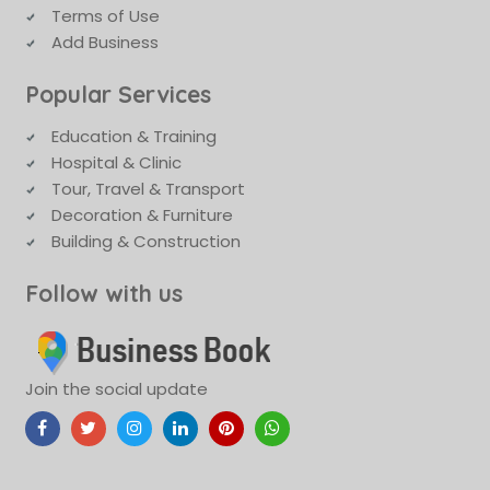
Terms of Use
Add Business
Popular Services
Education & Training
Hospital & Clinic
Tour, Travel & Transport
Decoration & Furniture
Building & Construction
Follow with us
Join the social update