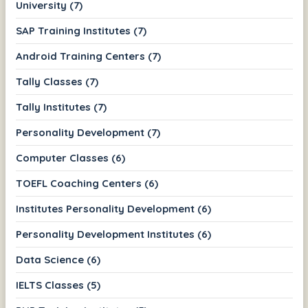
University (7)
SAP Training Institutes (7)
Android Training Centers (7)
Tally Classes (7)
Tally Institutes (7)
Personality Development (7)
Computer Classes (6)
TOEFL Coaching Centers (6)
Institutes Personality Development (6)
Personality Development Institutes (6)
Data Science (6)
IELTS Classes (5)