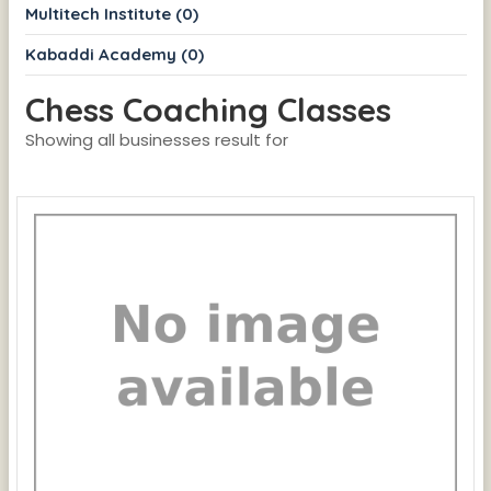
Multitech Institute (0)
Kabaddi Academy (0)
Chess Coaching Classes
Showing all businesses result for