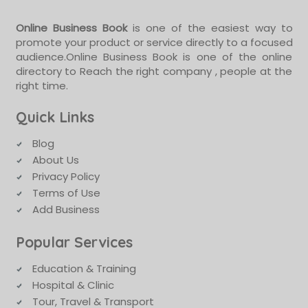
Online Business Book
is one of the easiest way to
promote your product or service directly to a focused
audience.Online Business Book is one of the online
directory to Reach the right company , people at the
right time.
Quick Links
Blog
About Us
Privacy Policy
Terms of Use
Add Business
Popular Services
Education & Training
Hospital & Clinic
Tour, Travel & Transport