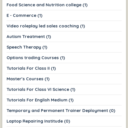
Food Science and Nutrition college (1)
E - Commerce (1)
Video roleplay led sales coaching (1)
Autism Treatment (1)
Speech Therapy (1)
Options trading Courses (1)
Tutorials For Class II (1)
Master’s Courses (1)
Tutorials For Class VI Science (1)
Tutorials For English Medium (1)
Temporary and Permanent Trainer Deployment (0)
Laptop Repairing Institude (0)