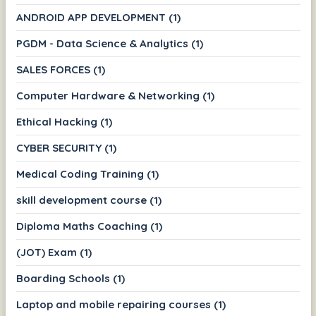
ANDROID APP DEVELOPMENT (1)
PGDM - Data Science & Analytics (1)
SALES FORCES (1)
Computer Hardware & Networking (1)
Ethical Hacking (1)
CYBER SECURITY (1)
Medical Coding Training (1)
skill development course (1)
Diploma Maths Coaching (1)
(JOT) Exam (1)
Boarding Schools (1)
Laptop and mobile repairing courses (1)