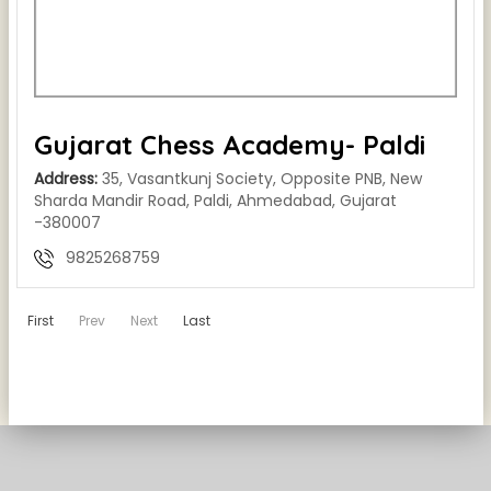
Gujarat Chess Academy- Paldi
Address:
35, Vasantkunj Society, Opposite PNB, New
Sharda Mandir Road, Paldi, Ahmedabad, Gujarat
-380007
9825268759
First
Prev
Next
Last