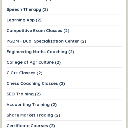
Speech Therapy (2)
Learning App (2)
Competitive Exam Classes (2)
PGDM - Dual Specialization Center (2)
Engineering Maths Coaching (2)
College of Agriculture (2)
C,C++ Classes (2)
Chess Coaching Classes (2)
SEO Training (2)
Accounting Training (2)
Share Market Trading (2)
Certificate Courses (2)