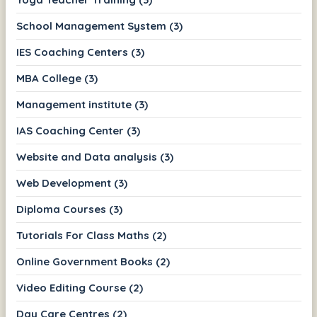
School Management System (3)
IES Coaching Centers (3)
MBA College (3)
Management institute (3)
IAS Coaching Center (3)
Website and Data analysis (3)
Web Development (3)
Diploma Courses (3)
Tutorials For Class Maths (2)
Online Government Books (2)
Video Editing Course (2)
Day Care Centres (2)