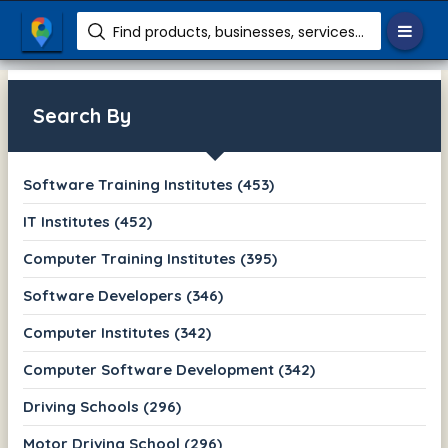
Find products, businesses, services etc.
Search By
Software Training Institutes (453)
IT Institutes (452)
Computer Training Institutes (395)
Software Developers (346)
Computer Institutes (342)
Computer Software Development (342)
Driving Schools (296)
Motor Driving School (296)