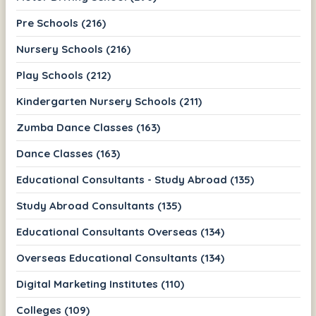
Pre Schools (216)
Nursery Schools (216)
Play Schools (212)
Kindergarten Nursery Schools (211)
Zumba Dance Classes (163)
Dance Classes (163)
Educational Consultants - Study Abroad (135)
Study Abroad Consultants (135)
Educational Consultants Overseas (134)
Overseas Educational Consultants (134)
Digital Marketing Institutes (110)
Colleges (109)