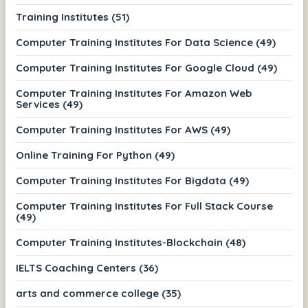
Training Institutes (51)
Computer Training Institutes For Data Science (49)
Computer Training Institutes For Google Cloud (49)
Computer Training Institutes For Amazon Web
Services (49)
Computer Training Institutes For AWS (49)
Online Training For Python (49)
Computer Training Institutes For Bigdata (49)
Computer Training Institutes For Full Stack Course
(49)
Computer Training Institutes-Blockchain (48)
IELTS Coaching Centers (36)
arts and commerce college (35)