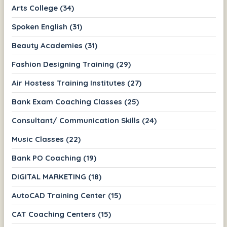
Arts College (34)
Spoken English (31)
Beauty Academies (31)
Fashion Designing Training (29)
Air Hostess Training Institutes (27)
Bank Exam Coaching Classes (25)
Consultant/ Communication Skills (24)
Music Classes (22)
Bank PO Coaching (19)
DIGITAL MARKETING (18)
AutoCAD Training Center (15)
CAT Coaching Centers (15)