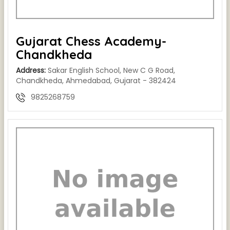
Gujarat Chess Academy-
Chandkheda
Address:
Sakar English School, New C G Road,
Chandkheda, Ahmedabad, Gujarat - 382424
9825268759