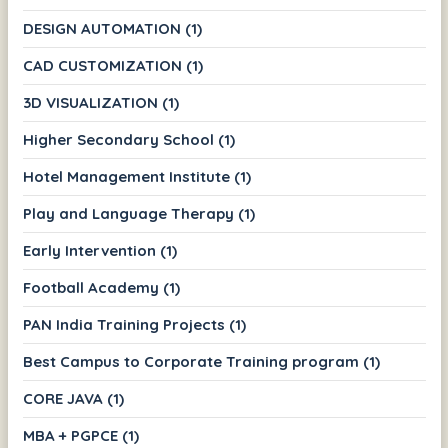
DESIGN AUTOMATION (1)
CAD CUSTOMIZATION (1)
3D VISUALIZATION (1)
Higher Secondary School (1)
Hotel Management Institute (1)
Play and Language Therapy (1)
Early Intervention (1)
Football Academy (1)
PAN India Training Projects (1)
Best Campus to Corporate Training program (1)
CORE JAVA (1)
MBA + PGPCE (1)