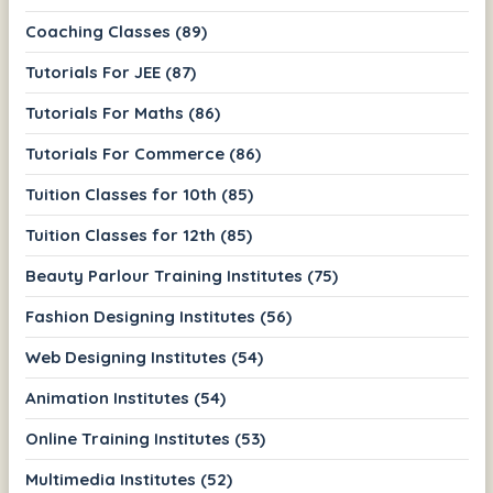
Coaching Classes (89)
Tutorials For JEE (87)
Tutorials For Maths (86)
Tutorials For Commerce (86)
Tuition Classes for 10th (85)
Tuition Classes for 12th (85)
Beauty Parlour Training Institutes (75)
Fashion Designing Institutes (56)
Web Designing Institutes (54)
Animation Institutes (54)
Online Training Institutes (53)
Multimedia Institutes (52)