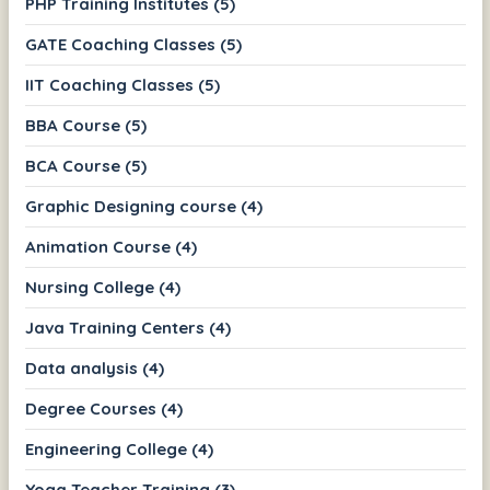
PHP Training Institutes (5)
GATE Coaching Classes (5)
IIT Coaching Classes (5)
BBA Course (5)
BCA Course (5)
Graphic Designing course (4)
Animation Course (4)
Nursing College (4)
Java Training Centers (4)
Data analysis (4)
Degree Courses (4)
Engineering College (4)
Yoga Teacher Training (3)