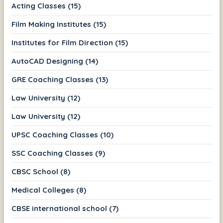
Acting Classes (15)
Film Making Institutes (15)
Institutes for Film Direction (15)
AutoCAD Designing (14)
GRE Coaching Classes (13)
Law University (12)
Law University (12)
UPSC Coaching Classes (10)
SSC Coaching Classes (9)
CBSC School (8)
Medical Colleges (8)
CBSE international school (7)