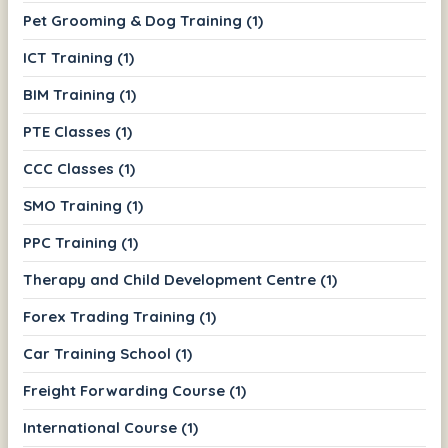
Pet Grooming & Dog Training (1)
ICT Training (1)
BIM Training (1)
PTE Classes (1)
CCC Classes (1)
SMO Training (1)
PPC Training (1)
Therapy and Child Development Centre (1)
Forex Trading Training (1)
Car Training School (1)
Freight Forwarding Course (1)
International Course (1)