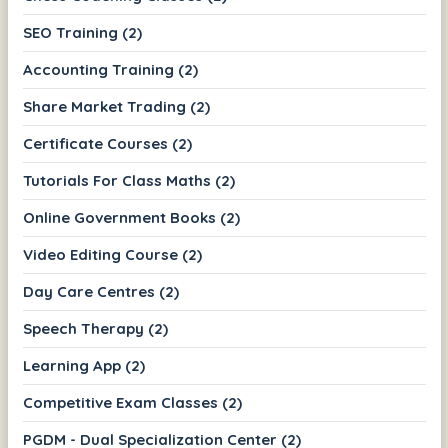
SEO Training (2)
Accounting Training (2)
Share Market Trading (2)
Certificate Courses (2)
Tutorials For Class Maths (2)
Online Government Books (2)
Video Editing Course (2)
Day Care Centres (2)
Speech Therapy (2)
Learning App (2)
Competitive Exam Classes (2)
PGDM - Dual Specialization Center (2)