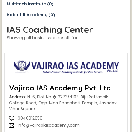
Multitech Institute (0)
Kabaddi Academy (0)
IAS Coaching Center
Showing all businesses result for
Vajirao IAS Academy Pvt. Ltd.
Address:
N-6, Plot No � 2273/4103, Biju Pattanaik
College Road, Opp. Maa Bhagabati Temple, Jayadev
Vihar Square
9040012858
info@vajiraoiasacademy.com