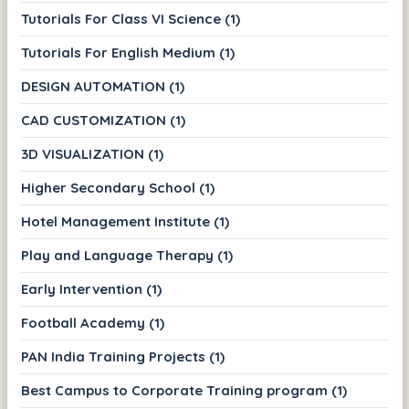
Tutorials For Class VI Science (1)
Tutorials For English Medium (1)
DESIGN AUTOMATION (1)
CAD CUSTOMIZATION (1)
3D VISUALIZATION (1)
Higher Secondary School (1)
Hotel Management Institute (1)
Play and Language Therapy (1)
Early Intervention (1)
Football Academy (1)
PAN India Training Projects (1)
Best Campus to Corporate Training program (1)