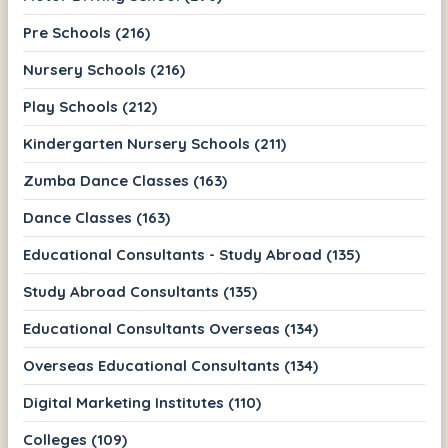
Pre Schools (216)
Nursery Schools (216)
Play Schools (212)
Kindergarten Nursery Schools (211)
Zumba Dance Classes (163)
Dance Classes (163)
Educational Consultants - Study Abroad (135)
Study Abroad Consultants (135)
Educational Consultants Overseas (134)
Overseas Educational Consultants (134)
Digital Marketing Institutes (110)
Colleges (109)