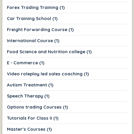
Forex Trading Training (1)
Car Training School (1)
Freight Forwarding Course (1)
International Course (1)
Food Science and Nutrition college (1)
E - Commerce (1)
Video roleplay led sales coaching (1)
Autism Treatment (1)
Speech Therapy (1)
Options trading Courses (1)
Tutorials For Class II (1)
Master’s Courses (1)