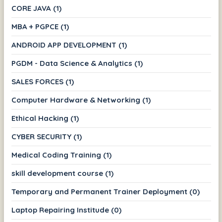
CORE JAVA (1)
MBA + PGPCE (1)
ANDROID APP DEVELOPMENT (1)
PGDM - Data Science & Analytics (1)
SALES FORCES (1)
Computer Hardware & Networking (1)
Ethical Hacking (1)
CYBER SECURITY (1)
Medical Coding Training (1)
skill development course (1)
Temporary and Permanent Trainer Deployment (0)
Laptop Repairing Institude (0)