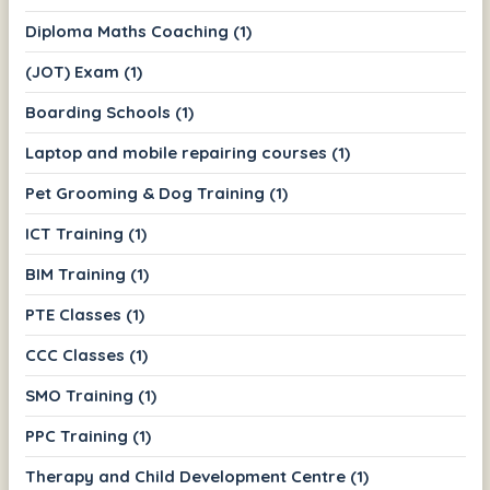
Diploma Maths Coaching (1)
(JOT) Exam (1)
Boarding Schools (1)
Laptop and mobile repairing courses (1)
Pet Grooming & Dog Training (1)
ICT Training (1)
BIM Training (1)
PTE Classes (1)
CCC Classes (1)
SMO Training (1)
PPC Training (1)
Therapy and Child Development Centre (1)