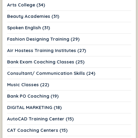
Arts College (34)
Beauty Academies (31)
Spoken English (31)
Fashion Designing Training (29)
Air Hostess Training Institutes (27)
Bank Exam Coaching Classes (25)
Consultant/ Communication Skills (24)
Music Classes (22)
Bank PO Coaching (19)
DIGITAL MARKETING (18)
AutoCAD Training Center (15)
CAT Coaching Centers (15)