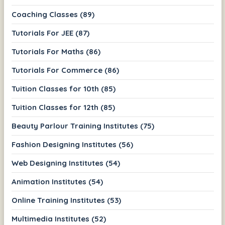
Coaching Classes (89)
Tutorials For JEE (87)
Tutorials For Maths (86)
Tutorials For Commerce (86)
Tuition Classes for 10th (85)
Tuition Classes for 12th (85)
Beauty Parlour Training Institutes (75)
Fashion Designing Institutes (56)
Web Designing Institutes (54)
Animation Institutes (54)
Online Training Institutes (53)
Multimedia Institutes (52)