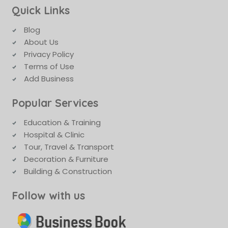
Quick Links
Blog
About Us
Privacy Policy
Terms of Use
Add Business
Popular Services
Education & Training
Hospital & Clinic
Tour, Travel & Transport
Decoration & Furniture
Building & Construction
Follow with us