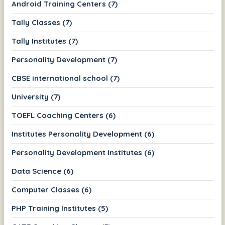
Android Training Centers (7)
Tally Classes (7)
Tally Institutes (7)
Personality Development (7)
CBSE international school (7)
University (7)
TOEFL Coaching Centers (6)
Institutes Personality Development (6)
Personality Development Institutes (6)
Data Science (6)
Computer Classes (6)
PHP Training Institutes (5)