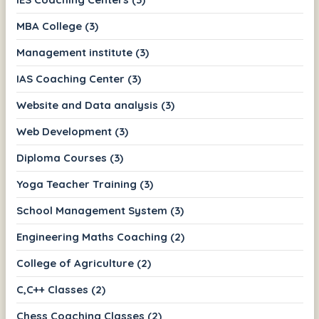
MBA College (3)
Management institute (3)
IAS Coaching Center (3)
Website and Data analysis (3)
Web Development (3)
Diploma Courses (3)
Yoga Teacher Training (3)
School Management System (3)
Engineering Maths Coaching (2)
College of Agriculture (2)
C,C++ Classes (2)
Chess Coaching Classes (2)