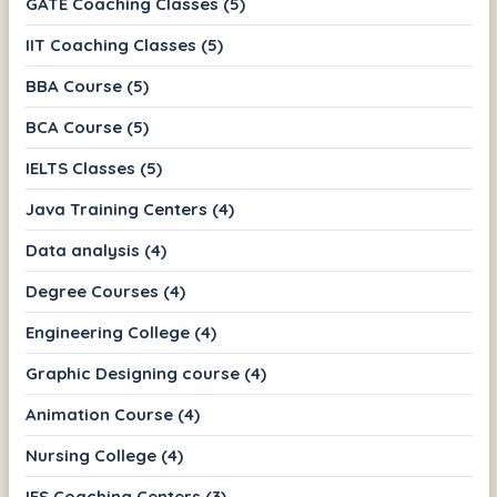
GATE Coaching Classes (5)
IIT Coaching Classes (5)
BBA Course (5)
BCA Course (5)
IELTS Classes (5)
Java Training Centers (4)
Data analysis (4)
Degree Courses (4)
Engineering College (4)
Graphic Designing course (4)
Animation Course (4)
Nursing College (4)
IES Coaching Centers (3)