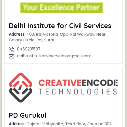
Delhi Institute for Civil Services
Address:
403, Raj Victoria, Opp. Pal Walkway, Near
Galaxy Circle, Pal, Surat
8469231587
delhiinstitutecivilservices@gmail.com
PD Gurukul
Address:
Gujarat Vidhyapith, Third floor, Shop no 302,