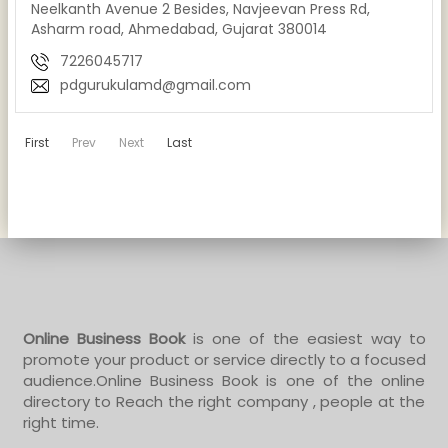
Neelkanth Avenue 2 Besides, Navjeevan Press Rd,
Asharm road, Ahmedabad, Gujarat 380014
7226045717
pdgurukulamd@gmail.com
First
Prev
Next
Last
Online Business Book
is one of the easiest way to
promote your product or service directly to a focused
audience.Online Business Book is one of the online
directory to Reach the right company , people at the
right time.