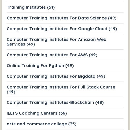
Training Institutes (51)
Computer Training Institutes For Data Science (49)
Computer Training Institutes For Google Cloud (49)
Computer Training Institutes For Amazon Web
Services (49)
Computer Training Institutes For AWS (49)
Online Training For Python (49)
Computer Training Institutes For Bigdata (49)
Computer Training Institutes For Full Stack Course
(49)
Computer Training Institutes-Blockchain (48)
IELTS Coaching Centers (36)
arts and commerce college (35)