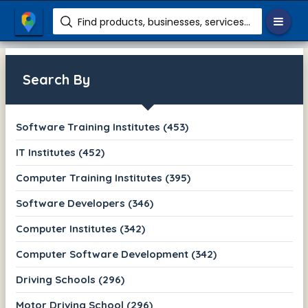
Find products, businesses, services etc.
Search By
Software Training Institutes (453)
IT Institutes (452)
Computer Training Institutes (395)
Software Developers (346)
Computer Institutes (342)
Computer Software Development (342)
Driving Schools (296)
Motor Driving School (296)