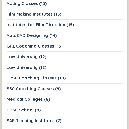
Acting Classes (15)
Film Making Institutes (15)
Institutes for Film Direction (15)
AutoCAD Designing (14)
GRE Coaching Classes (13)
Law University (12)
Law University (12)
UPSC Coaching Classes (10)
SSC Coaching Classes (9)
Medical Colleges (8)
CBSC School (8)
SAP Training Institutes (7)