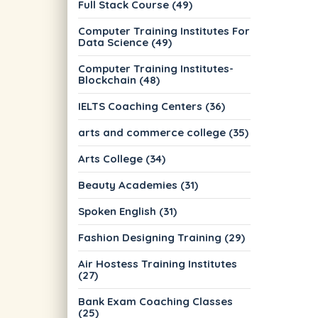
Full Stack Course (49)
Computer Training Institutes For
Data Science (49)
Computer Training Institutes-
Blockchain (48)
IELTS Coaching Centers (36)
arts and commerce college (35)
Arts College (34)
Beauty Academies (31)
Spoken English (31)
Fashion Designing Training (29)
Air Hostess Training Institutes
(27)
Bank Exam Coaching Classes
(25)