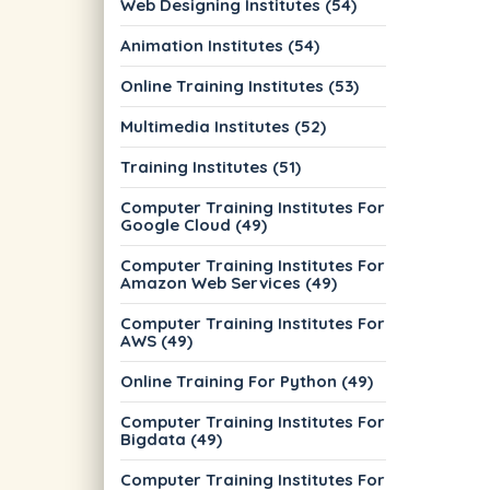
Web Designing Institutes (54)
Animation Institutes (54)
Online Training Institutes (53)
Multimedia Institutes (52)
Training Institutes (51)
Computer Training Institutes For
Google Cloud (49)
Computer Training Institutes For
Amazon Web Services (49)
Computer Training Institutes For
AWS (49)
Online Training For Python (49)
Computer Training Institutes For
Bigdata (49)
Computer Training Institutes For