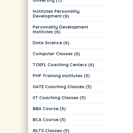
University (7)
Institutes Personality
Development (6)
Personality Development
Institutes (6)
Data Science (6)
Computer Classes (6)
TOEFL Coaching Centers (6)
PHP Training Institutes (5)
GATE Coaching Classes (5)
IIT Coaching Classes (5)
BBA Course (5)
BCA Course (5)
IELTS Classes (5)