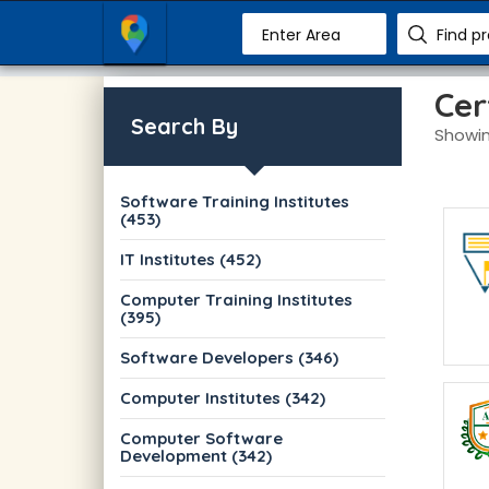
Enter Area
Find p
Cer
Search By
Showin
Software Training Institutes
(453)
IT Institutes (452)
Computer Training Institutes
(395)
Software Developers (346)
Computer Institutes (342)
Computer Software
Development (342)