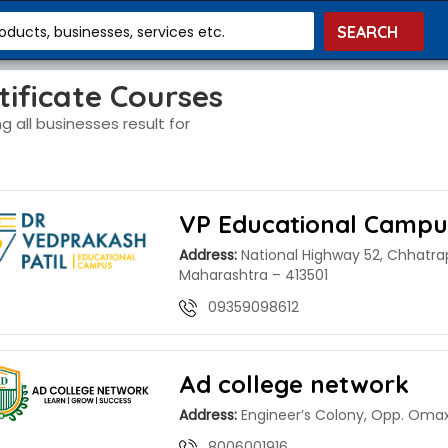
roducts, businesses, services etc.
tificate Courses
g all businesses result for
VP Educational Campu
Address:
National Highway 52, Chhatra
Maharashtra – 413501
09359098612
Ad college network
Address:
Engineer’s Colony, Opp. Omax
8006001916