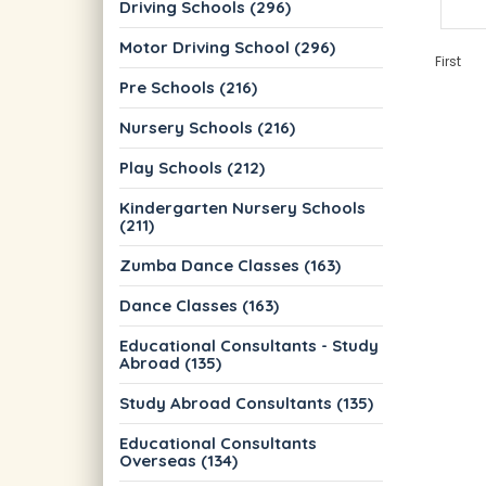
Driving Schools (296)
Motor Driving School (296)
First
Pre Schools (216)
Nursery Schools (216)
Play Schools (212)
Kindergarten Nursery Schools
(211)
Zumba Dance Classes (163)
Dance Classes (163)
Educational Consultants - Study
Abroad (135)
Study Abroad Consultants (135)
Educational Consultants
Overseas (134)