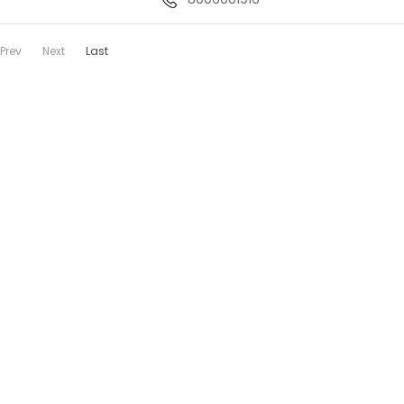
Prev
Next
Last