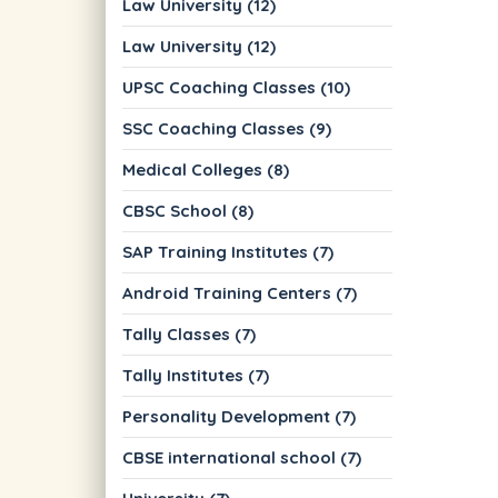
Law University (12)
Law University (12)
UPSC Coaching Classes (10)
SSC Coaching Classes (9)
Medical Colleges (8)
CBSC School (8)
SAP Training Institutes (7)
Android Training Centers (7)
Tally Classes (7)
Tally Institutes (7)
Personality Development (7)
CBSE international school (7)