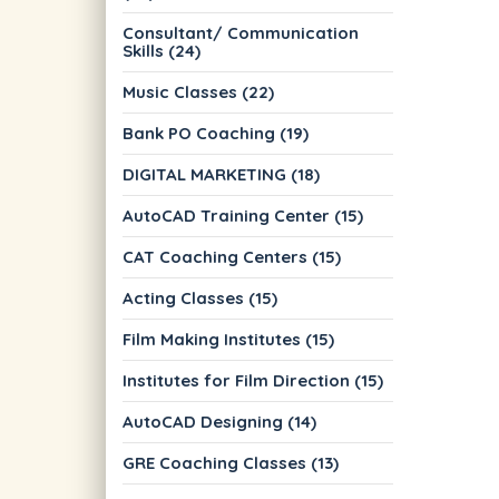
Consultant/ Communication
Skills (24)
Music Classes (22)
Bank PO Coaching (19)
DIGITAL MARKETING (18)
AutoCAD Training Center (15)
CAT Coaching Centers (15)
Acting Classes (15)
Film Making Institutes (15)
Institutes for Film Direction (15)
AutoCAD Designing (14)
GRE Coaching Classes (13)