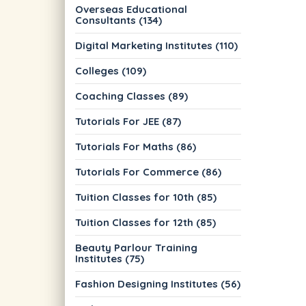
Overseas Educational
Consultants (134)
Digital Marketing Institutes (110)
Colleges (109)
Coaching Classes (89)
Tutorials For JEE (87)
Tutorials For Maths (86)
Tutorials For Commerce (86)
Tuition Classes for 10th (85)
Tuition Classes for 12th (85)
Beauty Parlour Training
Institutes (75)
Fashion Designing Institutes (56)