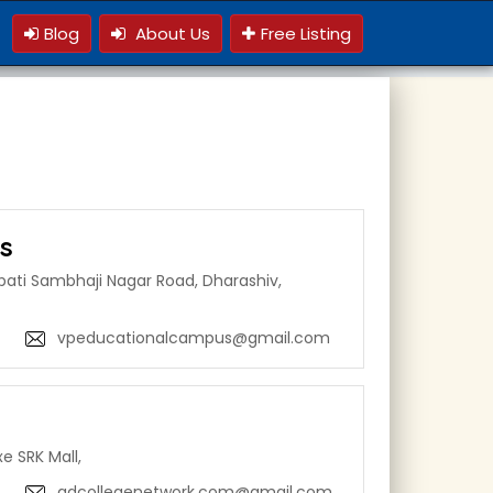
Blog
About Us
Free Listing
s
pati Sambhaji Nagar Road, Dharashiv,
vpeducationalcampus@gmail.com
e SRK Mall,
adcollegenetwork.com@gmail.com