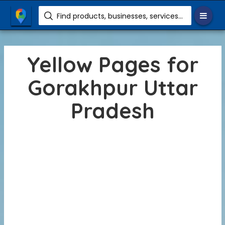
Find products, businesses, services etc.
Yellow Pages for
Gorakhpur Uttar
Pradesh