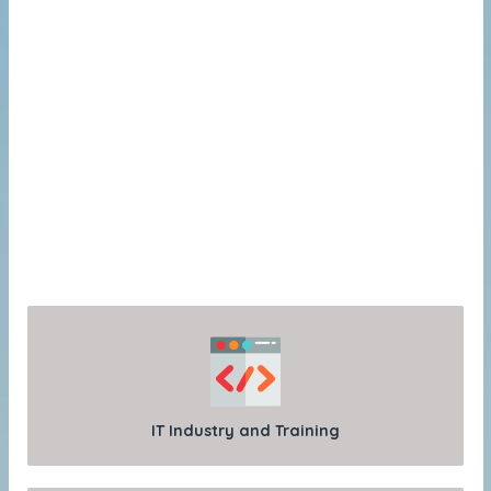
IT Industry and Training