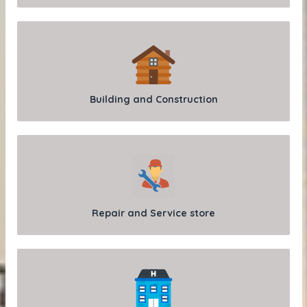
Building and Construction
Repair and Service store