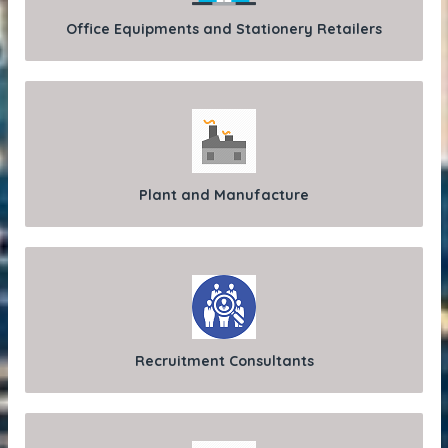
Office Equipments and Stationery Retailers
Plant and Manufacture
Recruitment Consultants