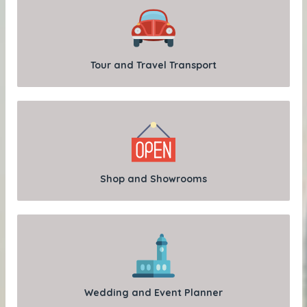
Tour and Travel Transport
Shop and Showrooms
Wedding and Event Planner