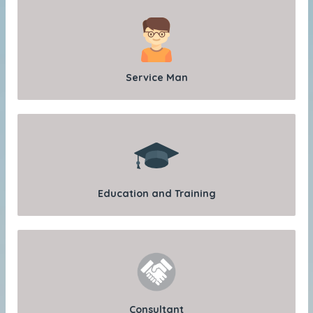
Service Man
Education and Training
Consultant