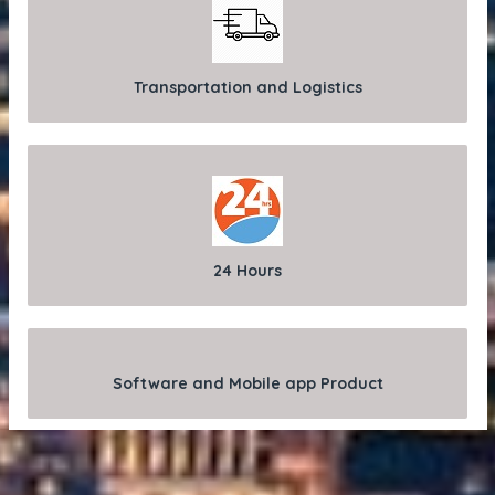
Transportation and Logistics
24 Hours
Software and Mobile app Product