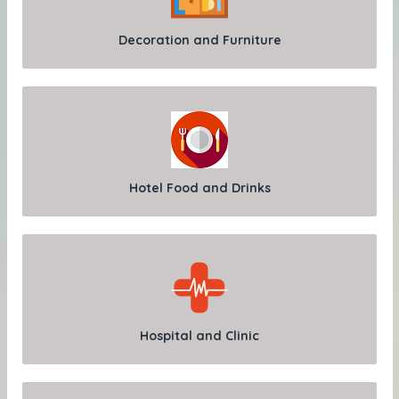
Decoration and Furniture
Hotel Food and Drinks
Hospital and Clinic