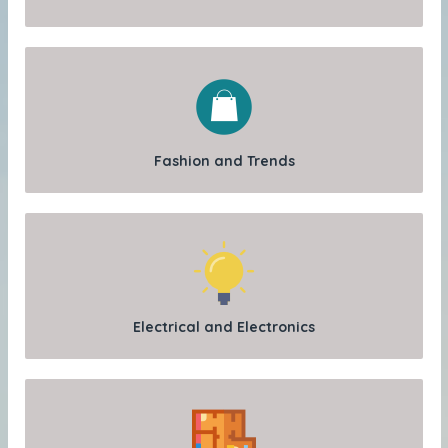
Fashion and Trends
Electrical and Electronics