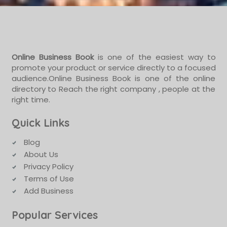
Online Business Book
is one of the easiest way to
promote your product or service directly to a focused
audience.Online Business Book is one of the online
directory to Reach the right company , people at the
right time.
Quick Links
Blog
About Us
Privacy Policy
Terms of Use
Add Business
Popular Services