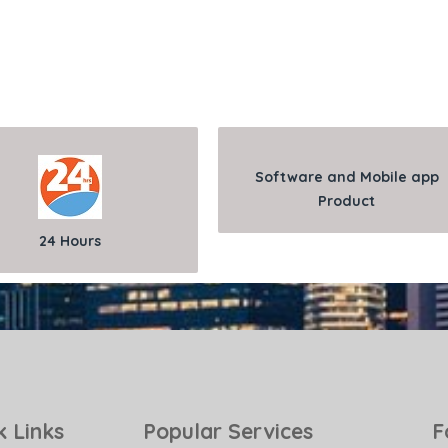
Software and Mobile app
Product
24 Hours
k Links
Popular Services
F