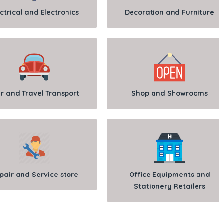
ctrical and Electronics
Decoration and Furniture
r and Travel Transport
Shop and Showrooms
pair and Service store
Office Equipments and
Stationery Retailers