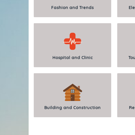
Fashion and Trends
Ele
Hospital and Clinic
Tou
Building and Construction
Re