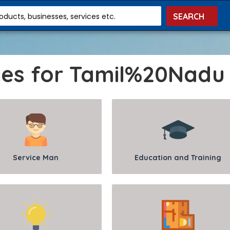
roducts, businesses, services etc.
ges for Tamil%20Nadu
Service Man
Education and Training