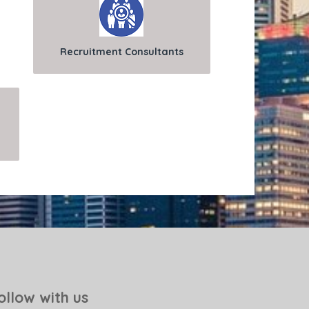
Recruitment Consultants
ollow with us