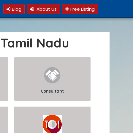
Blog
About Us
Free Listing
 Tamil Nadu
Consultant