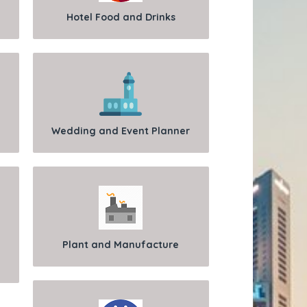
Hotel Food and Drinks
Wedding and Event Planner
Plant and Manufacture