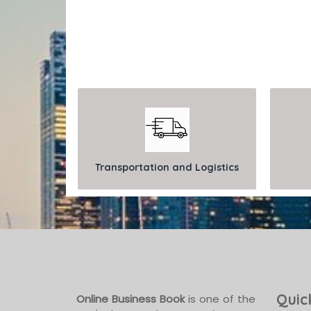
Transportation and Logistics
Quic
Online Business Book
is one of the