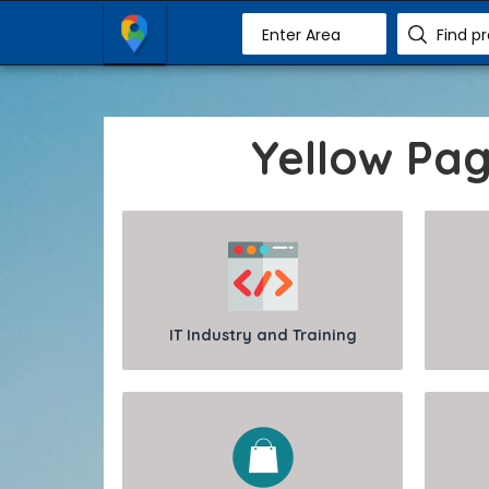
Enter Area
Find p
Yellow Pa
IT Industry and Training