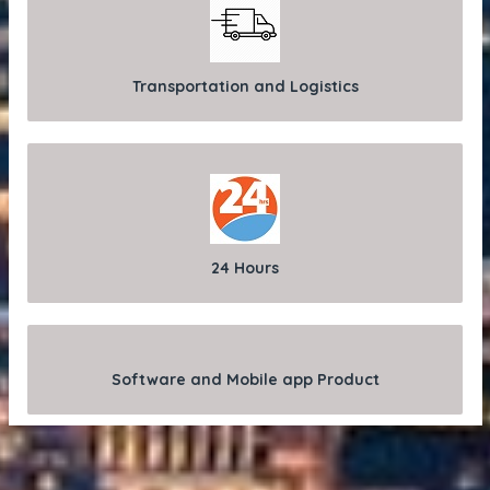
Transportation and Logistics
24 Hours
Software and Mobile app Product