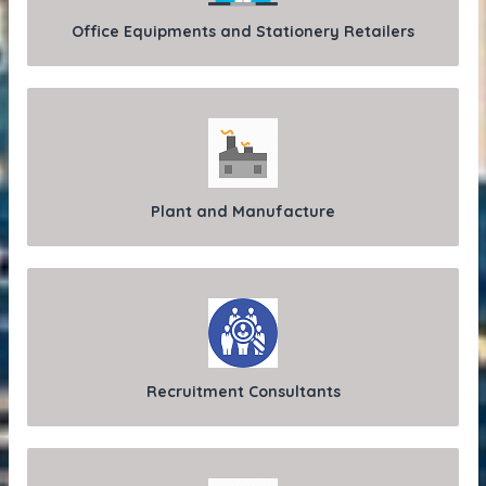
Office Equipments and Stationery Retailers
Plant and Manufacture
Recruitment Consultants