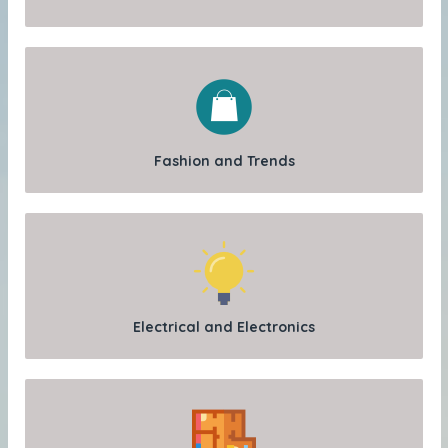
Fashion and Trends
Electrical and Electronics