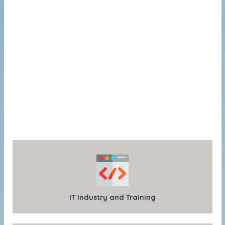
IT Industry and Training