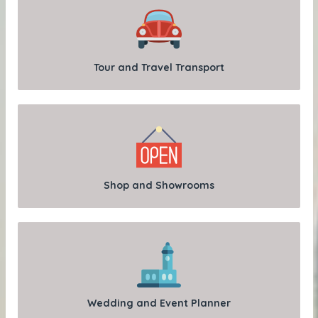
Tour and Travel Transport
Shop and Showrooms
Wedding and Event Planner