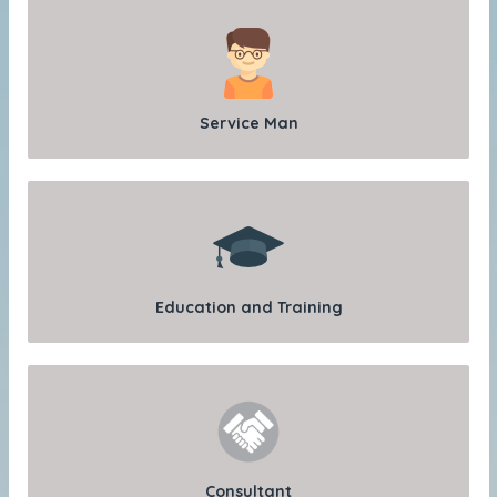
Service Man
Education and Training
Consultant