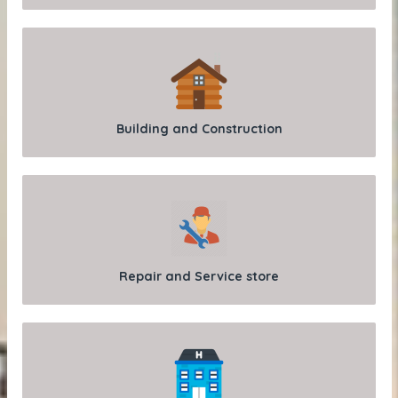
Building and Construction
Repair and Service store