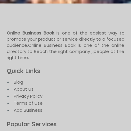
Online Business Book
is one of the easiest way to
promote your product or service directly to a focused
audience.Online Business Book is one of the online
directory to Reach the right company , people at the
right time.
Quick Links
Blog
About Us
Privacy Policy
Terms of Use
Add Business
Popular Services