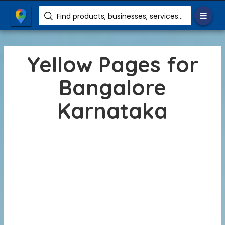
Find products, businesses, services etc.
Yellow Pages for
Bangalore
Karnataka