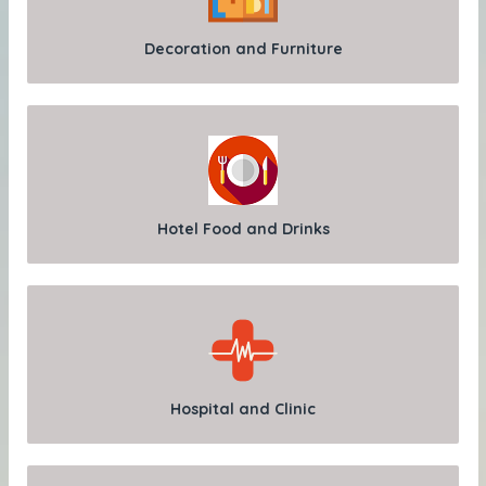
Decoration and Furniture
Hotel Food and Drinks
Hospital and Clinic