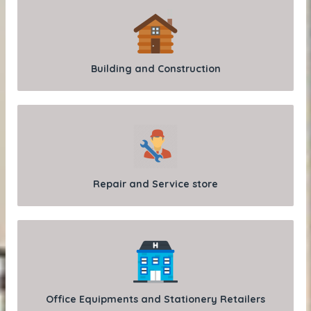
Building and Construction
Repair and Service store
Office Equipments and Stationery Retailers