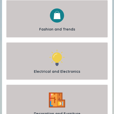
Fashion and Trends
Electrical and Electronics
Decoration and Furniture