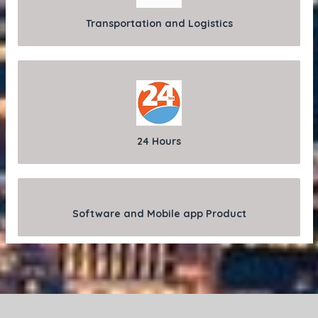
Transportation and Logistics
24 Hours
Software and Mobile app Product