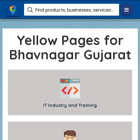
Find products, businesses, services etc.
Yellow Pages for
Bhavnagar Gujarat
IT Industry and Training