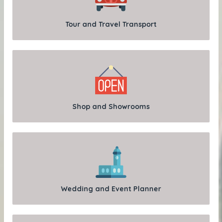
Tour and Travel Transport
Shop and Showrooms
Wedding and Event Planner