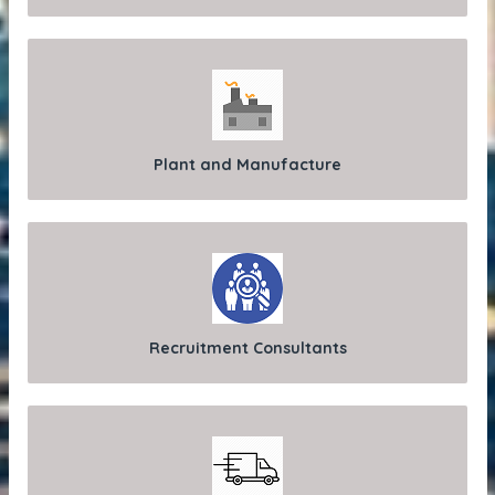
Plant and Manufacture
Recruitment Consultants