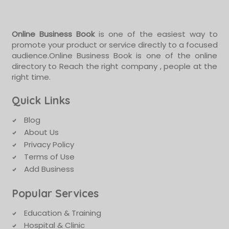
Online Business Book
is one of the easiest way to
promote your product or service directly to a focused
audience.Online Business Book is one of the online
directory to Reach the right company , people at the
right time.
Quick Links
Blog
About Us
Privacy Policy
Terms of Use
Add Business
Popular Services
Education & Training
Hospital & Clinic