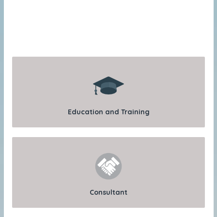
Education and Training
Consultant