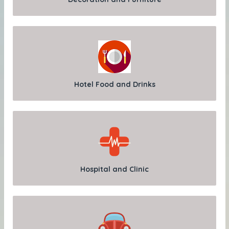
Hotel Food and Drinks
Hospital and Clinic