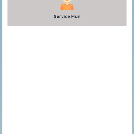
Service Man