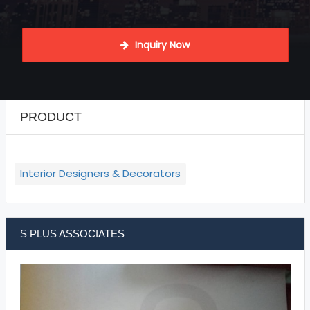
 Inquiry Now
PRODUCT
Interior Designers & Decorators
S PLUS ASSOCIATES