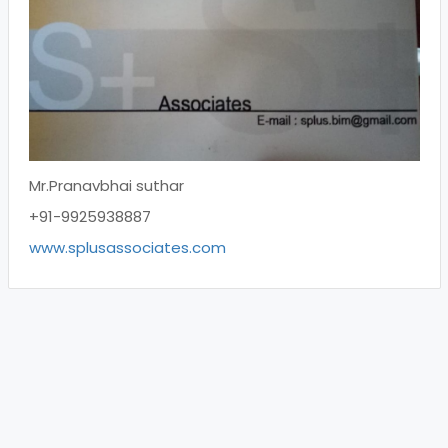
Mr.Pranavbhai suthar
+91-9925938887
www.splusassociates.com