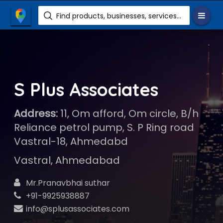
Find products, businesses, services etc.
S Plus Associates
Address:
11, Om afford, Om circle, B/h
Reliance petrol pump, S. P Ring road
Vastral-18, Ahmedabd
Vastral, Ahmedabad
Mr.Pranavbhai suthar
+91-9925938887
info@splusassociates.com