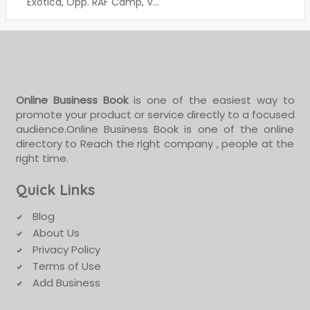
Exotica, Opp. RAF Camp, V...
Online Business Book
is one of the easiest way to
promote your product or service directly to a focused
audience.Online Business Book is one of the online
directory to Reach the right company , people at the
right time.
Quick Links
Blog
About Us
Privacy Policy
Terms of Use
Add Business