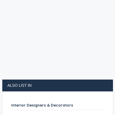
ALSO LIST IN
Interior Designers & Decorators