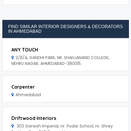
FIND SIMILAR INTERIOR DESIGNERS & DECORATORS
IN AHMEDABAD
ANY TOUCH
2/8/A, GANDHI PARK, NR. SHAHJANAND COLLEGE,
NEHRU NAGAR, AHMEDABAD-380015.
Carpenter
Ahmedabad
Driftwood Interiors
303 Ganesh Imperial, nr. Podar School, nr. Shrey