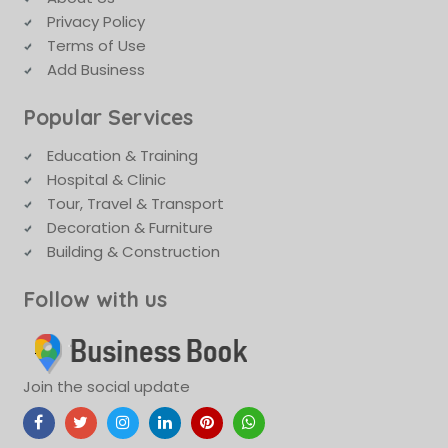
Privacy Policy
Terms of Use
Add Business
Popular Services
Education & Training
Hospital & Clinic
Tour, Travel & Transport
Decoration & Furniture
Building & Construction
Follow with us
Join the social update