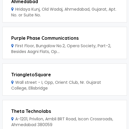
Ahmedabad
Hridaya Kunj, Old Wadaj, Ahmedabad, Gujarat, Apt.
No. or Suite No.
Purple Phase Communications
First Floor, Bungalow No.2, Opera Society, Part-2,
Besides Aagni Flats, Op...
TriangletoSquare
Wall street - I, Opp, Orient Club, Nr. Gujarat
College, Ellisbridge
Theta Technolabs
A-1201, Privilon, Ambli BRT Road, Iscon Crossroads,
Ahmedabad 380059