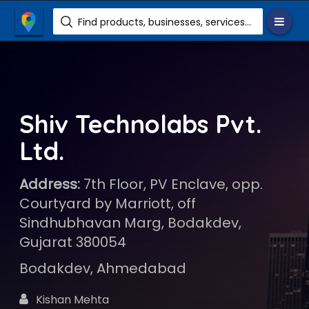
Find products, businesses, services etc.
Shiv Technolabs Pvt.
Ltd.
Address:
7th Floor, PV Enclave, opp.
Courtyard by Marriott, off
Sindhubhavan Marg, Bodakdev,
Gujarat 380054
Bodakdev, Ahmedabad
Kishan Mehta