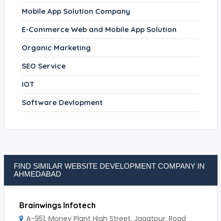
Mobile App Solution Company
E-Commerce Web and Mobile App Solution
Organic Marketing
SEO Service
IOT
Software Devlopment
FIND SIMILAR WEBSITE DEVELOPMENT COMPANY IN
AHMEDABAD
Brainwings Infotech
A-951, Money Plant High Street, Jagatpur, Road