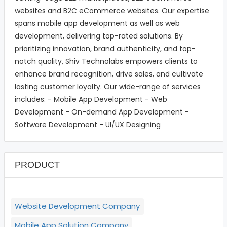
websites and B2C eCommerce websites. Our expertise
spans mobile app development as well as web
development, delivering top-rated solutions. By
prioritizing innovation, brand authenticity, and top-
notch quality, Shiv Technolabs empowers clients to
enhance brand recognition, drive sales, and cultivate
lasting customer loyalty. Our wide-range of services
includes: - Mobile App Development - Web
Development - On-demand App Development -
Software Development - UI/UX Designing
PRODUCT
Website Development Company
Mobile App Solution Company