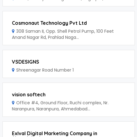
Cosmonaut Technology Pvt Ltd
308 Saman II, Opp. Shell Petrol Pump, 100 Feet
Anand Nagar Rd, Prahlad Naga...
VSDESIGNS
Shreenagar Road Number 1
vision softech
Office #4, Ground Floor, Ruchi complex, Nr.
Naranpura, Naranpura, Ahmedabad...
Exlval Digital Marketing Company in