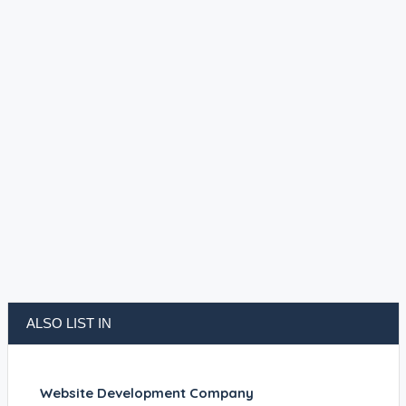
ALSO LIST IN
Website Development Company