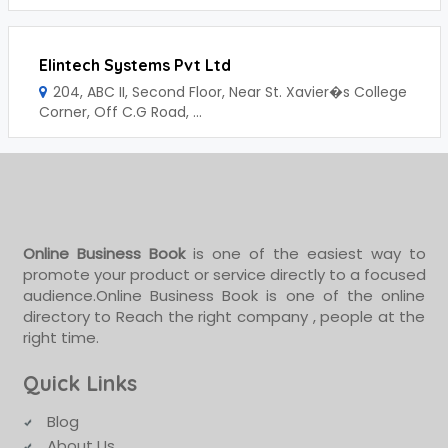
Elintech Systems Pvt Ltd
204, ABC II, Second Floor, Near St. Xavier�s College
Corner, Off C.G Road, ...
Online Business Book
is one of the easiest way to
promote your product or service directly to a focused
audience.Online Business Book is one of the online
directory to Reach the right company , people at the
right time.
Quick Links
Blog
About Us