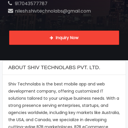
917043577787
nilesh.shivtechnolabs@gmail.com
 Inquiry Now
ABOUT SHIV TECHNOLABS PVT. LTD.
Shiv Technolabs is the best mobile app and web
development company, offering customized IT
solutions tailored to your unique business needs. With a
strong presence serving enterprises, startups, and
agencies worldwide, including key markets like Australia,
the USA, and Canada, we specialize in developing
cutting-edge B2B marketplaces, B2B eCommerce