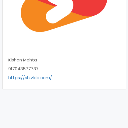
Kishan Mehta
917043577787
https://shivlab.com/