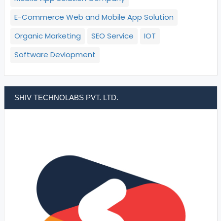
E-Commerce Web and Mobile App Solution
Organic Marketing
SEO Service
IOT
Software Devlopment
SHIV TECHNOLABS PVT. LTD.