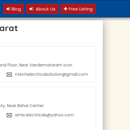
Blog
About Us
Free Listing
jarat
und Floor, Near Vandemataram Icon
ntechelectricalsolution@gmail.com
ety, Near Bahai Center
amis.electricals@yahoo.com