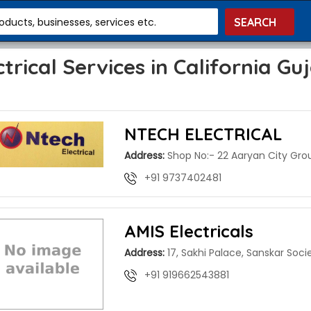
roducts, businesses, services etc.
ctrical Services in California Gu
NTECH ELECTRICAL
Address:
Shop No:- 22 Aaryan City Gro
+91 9737402481
AMIS Electricals
Address:
17, Sakhi Palace, Sanskar Soci
+91 919662543881