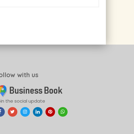
ollow with us
in the social update