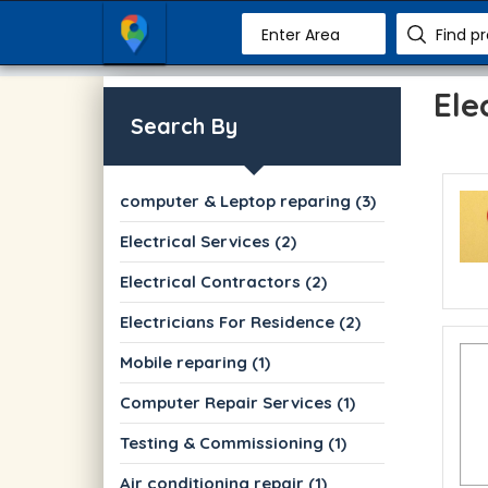
Enter Area
Find p
Ele
Search By
computer & Leptop reparing (3)
Electrical Services (2)
Electrical Contractors (2)
Electricians For Residence (2)
Mobile reparing (1)
Computer Repair Services (1)
Testing & Commissioning (1)
Air conditioning repair (1)