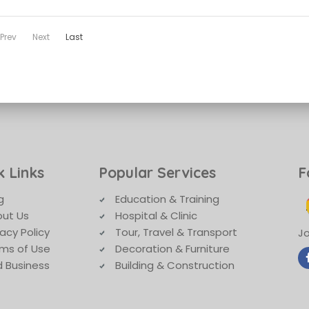
Prev
Next
Last
k Links
Popular Services
F
g
Education & Training
ut Us
Hospital & Clinic
vacy Policy
Tour, Travel & Transport
Jo
ms of Use
Decoration & Furniture
 Business
Building & Construction