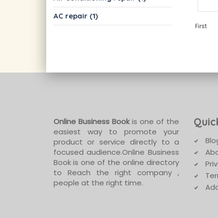
AC repair (1)
First
Quic
Online Business Book
is one of the
easiest way to promote your
Blo
product or service directly to a
focused audience.Online Business
Abo
Book is one of the online directory
Pri
to Reach the right company ,
Ter
people at the right time.
Add