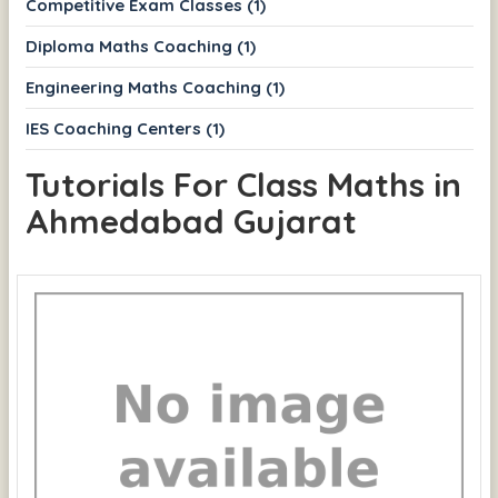
Competitive Exam Classes (1)
Diploma Maths Coaching (1)
Engineering Maths Coaching (1)
IES Coaching Centers (1)
Tutorials For Class Maths in
Ahmedabad Gujarat