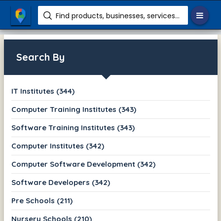
Find products, businesses, services etc.
Search By
IT Institutes (344)
Computer Training Institutes (343)
Software Training Institutes (343)
Computer Institutes (342)
Computer Software Development (342)
Software Developers (342)
Pre Schools (211)
Nursery Schools (210)