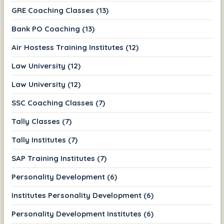
GRE Coaching Classes (13)
Bank PO Coaching (13)
Air Hostess Training Institutes (12)
Law University (12)
Law University (12)
SSC Coaching Classes (7)
Tally Classes (7)
Tally Institutes (7)
SAP Training Institutes (7)
Personality Development (6)
Institutes Personality Development (6)
Personality Development Institutes (6)