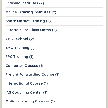
Training Institutes (2)
Online Training Institutes (2)
Share Market Trading (2)
Tutorials For Class Maths (2)
CBSC School (2)
SMO Training (1)
PPC Training (1)
Computer Classes (1)
Freight Forwarding Course (1)
International Course (1)
IAS Coaching Center (1)
Options trading Courses (1)