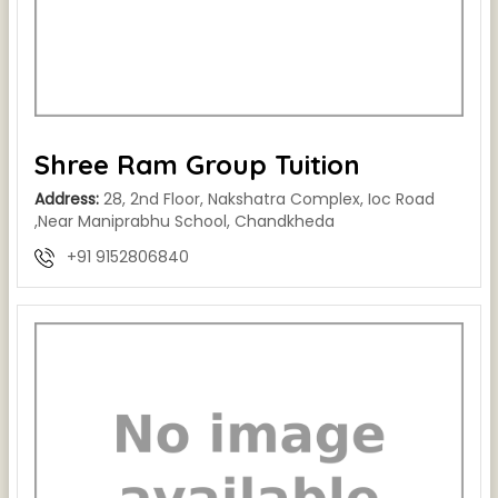
Shree Ram Group Tuition
Address:
28, 2nd Floor, Nakshatra Complex, Ioc Road
,Near Maniprabhu School, Chandkheda
+91 9152806840