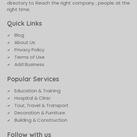
directory to Reach the right company , people at the
right time.
Quick Links
Blog
About Us
Privacy Policy
Terms of Use
Add Business
Popular Services
Education & Training
Hospital & Clinic
Tour, Travel & Transport
Decoration & Furniture
Building & Construction
Follow with us