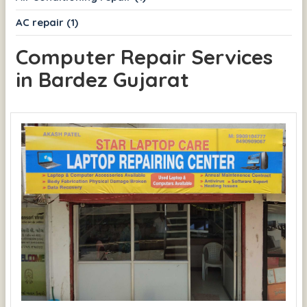
AC repair (1)
Computer Repair Services
in Bardez Gujarat