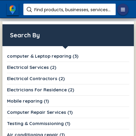
Find products, businesses, services etc.
Search By
computer & Leptop reparing (3)
Electrical Services (2)
Electrical Contractors (2)
Electricians For Residence (2)
Mobile reparing (1)
Computer Repair Services (1)
Testing & Commissioning (1)
Air conditioning repair (1)