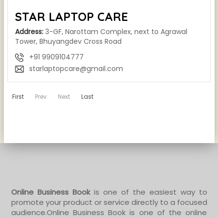
STAR LAPTOP CARE
Address:
3-GF, Narottam Complex, next to Agrawal
Tower, Bhuyangdev Cross Road
+91 9909104777
starlaptopcare@gmail.com
First
Prev
Next
Last
Online Business Book
is one of the easiest way to
promote your product or service directly to a focused
audience.Online Business Book is one of the online