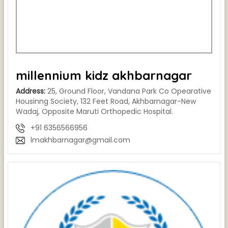
millennium kidz akhbarnagar
Address:
25, Ground Floor, Vandana Park Co Opearative
Housinng Society, 132 Feet Road, Akhbarnagar-New
Wadaj, Opposite Maruti Orthopedic Hospital.
+91 6356566956
lmakhbarnagar@gmail.com