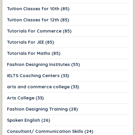
Tuition Classes for 10th (85)
Tuition Classes for 12th (85)
Tutorials For Commerce (85)
Tutorials For JEE (85)
Tutorials For Maths (85)
Fashion Designing Institutes (55)
IELTS Coaching Centers (33)
arts and commerce college (33)
Arts College (33)
Fashion Designing Training (28)
Spoken English (26)
Consultant/ Communication Skills (24)