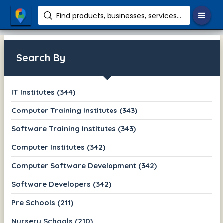
Find products, businesses, services etc.
Search By
IT Institutes (344)
Computer Training Institutes (343)
Software Training Institutes (343)
Computer Institutes (342)
Computer Software Development (342)
Software Developers (342)
Pre Schools (211)
Nursery Schools (210)