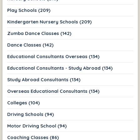
Play Schools (209)
Kindergarten Nursery Schools (209)
Zumba Dance Classes (142)
Dance Classes (142)
Educational Consultants Overseas (134)
Educational Consultants - Study Abroad (134)
Study Abroad Consultants (134)
Overseas Educational Consultants (134)
Colleges (104)
Driving Schools (94)
Motor Driving School (94)
Coaching Classes (86)