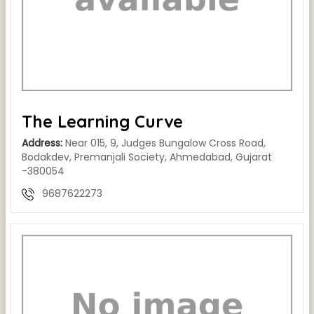
The Learning Curve
Address:
Near 015, 9, Judges Bungalow Cross Road,
Bodakdev, Premanjali Society, Ahmedabad, Gujarat
-380054
9687622273