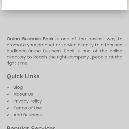
Online Business Book
is one of the easiest way to
promote your product or service directly to a focused
audience.Online Business Book is one of the online
directory to Reach the right company , people at the
right time.
Quick Links
Blog
About Us
Privacy Policy
Terms of Use
Add Business
Popular Services