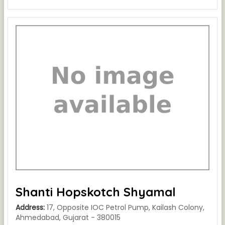
Shanti Hopskotch Shyamal
Address:
17, Opposite IOC Petrol Pump, Kailash Colony,
Ahmedabad, Gujarat - 380015