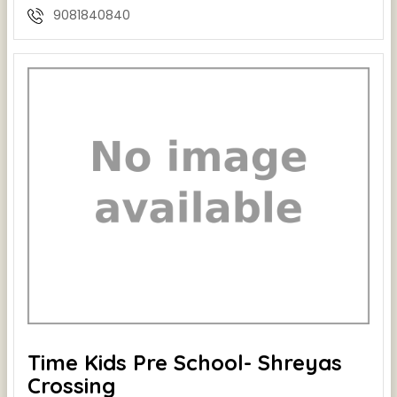
9081840840
Time Kids Pre School- Shreyas
Crossing