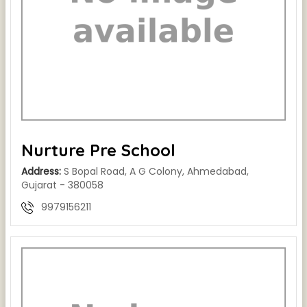
Nurture Pre School
Address:
S Bopal Road, A G Colony, Ahmedabad,
Gujarat - 380058
9979156211