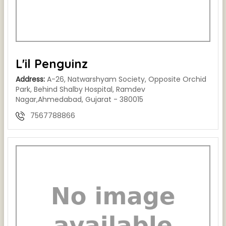
L'il Penguinz
Address:
A-26, Natwarshyam Society, Opposite Orchid
Park, Behind Shalby Hospital, Ramdev
Nagar,Ahmedabad, Gujarat - 380015
7567788866