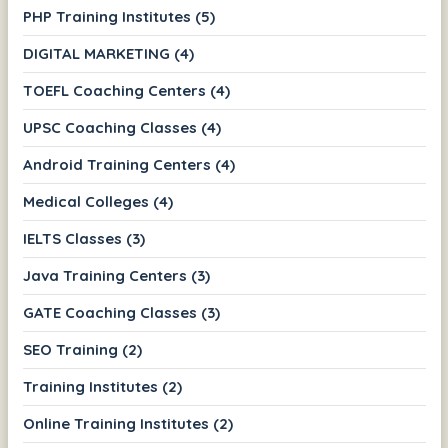
PHP Training Institutes (5)
DIGITAL MARKETING (4)
TOEFL Coaching Centers (4)
UPSC Coaching Classes (4)
Android Training Centers (4)
Medical Colleges (4)
IELTS Classes (3)
Java Training Centers (3)
GATE Coaching Classes (3)
SEO Training (2)
Training Institutes (2)
Online Training Institutes (2)