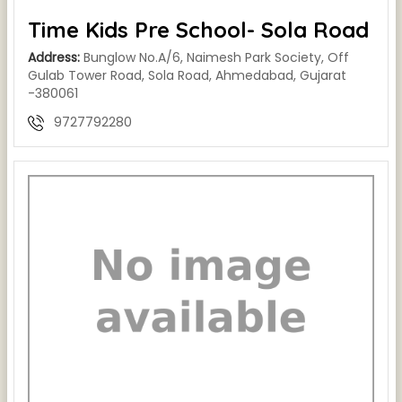
Time Kids Pre School- Sola Road
Address:
Bunglow No.A/6, Naimesh Park Society, Off
Gulab Tower Road, Sola Road, Ahmedabad, Gujarat
-380061
9727792280