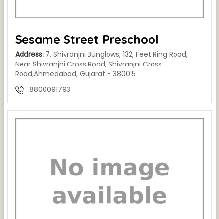
Sesame Street Preschool
Address:
7, Shivranjni Bunglows, 132, Feet Ring Road,
Near Shivranjni Cross Road, Shivranjni Cross
Road,Ahmedabad, Gujarat - 380015
8800091793