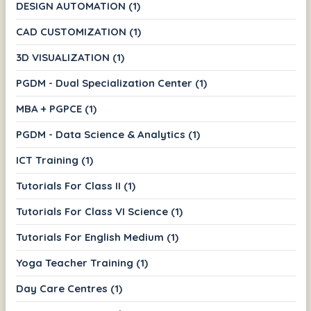
DESIGN AUTOMATION (1)
CAD CUSTOMIZATION (1)
3D VISUALIZATION (1)
PGDM - Dual Specialization Center (1)
MBA + PGPCE (1)
PGDM - Data Science & Analytics (1)
ICT Training (1)
Tutorials For Class II (1)
Tutorials For Class VI Science (1)
Tutorials For English Medium (1)
Yoga Teacher Training (1)
Day Care Centres (1)