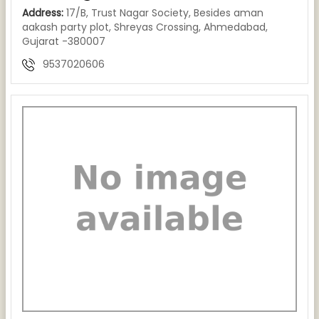
Address:
17/B, Trust Nagar Society, Besides aman
aakash party plot, Shreyas Crossing, Ahmedabad,
Gujarat -380007
9537020606