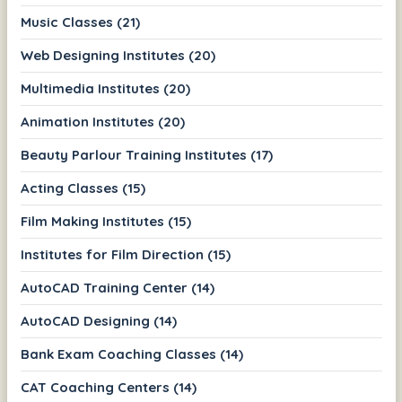
Music Classes (21)
Web Designing Institutes (20)
Multimedia Institutes (20)
Animation Institutes (20)
Beauty Parlour Training Institutes (17)
Acting Classes (15)
Film Making Institutes (15)
Institutes for Film Direction (15)
AutoCAD Training Center (14)
AutoCAD Designing (14)
Bank Exam Coaching Classes (14)
CAT Coaching Centers (14)