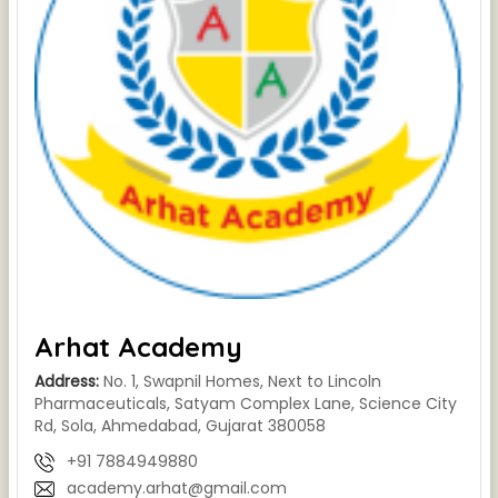
Arhat Academy
Address:
No. 1, Swapnil Homes, Next to Lincoln
Pharmaceuticals, Satyam Complex Lane, Science City
Rd, Sola, Ahmedabad, Gujarat 380058
+91 7884949880
academy.arhat@gmail.com