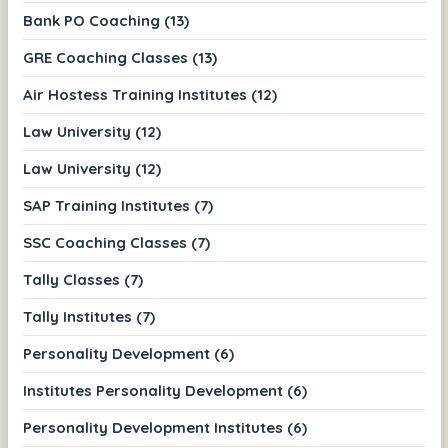
Bank PO Coaching (13)
GRE Coaching Classes (13)
Air Hostess Training Institutes (12)
Law University (12)
Law University (12)
SAP Training Institutes (7)
SSC Coaching Classes (7)
Tally Classes (7)
Tally Institutes (7)
Personality Development (6)
Institutes Personality Development (6)
Personality Development Institutes (6)