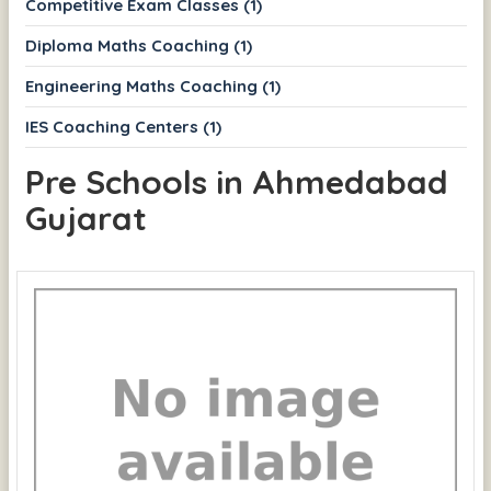
Competitive Exam Classes (1)
Diploma Maths Coaching (1)
Engineering Maths Coaching (1)
IES Coaching Centers (1)
Pre Schools in Ahmedabad
Gujarat