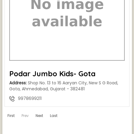
Podar Jumbo Kids- Gota
Address:
Shop No. 13 to 16 Aaryan City, New S G Road,
Gota, Ahmedabad, Gujarat - 382481
9978699211
First
Prev
Next
Last