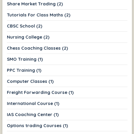
Share Market Trading (2)
Tutorials For Class Maths (2)
CBSC School (2)
Nursing College (2)
Chess Coaching Classes (2)
SMO Training (1)
PPC Training (1)
Computer Classes (1)
Freight Forwarding Course (1)
International Course (1)
IAS Coaching Center (1)
Options trading Courses (1)